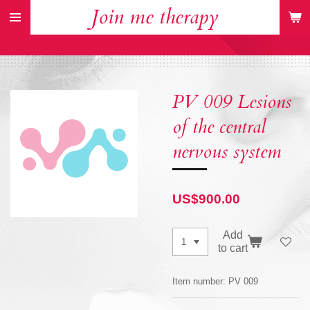
Join me therapy
Skip
to
main
content
PV 009 Lesions
of the central
nervous system
US$900.00
Add
to cart
Item number:
PV 009