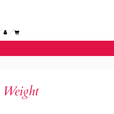
 Weight