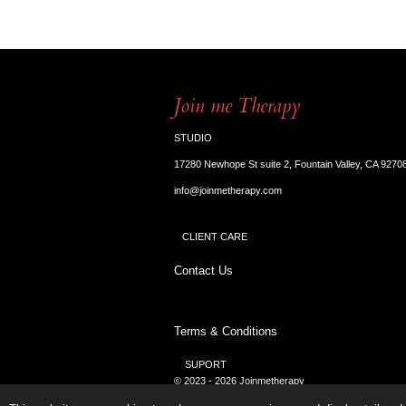
Join me Therapy
STUDIO
17280 Newhope St suite 2, Fountain Valley, CA 9270
info@joinmetherapy.com
CLIENT CARE
Contact Us
Terms & Conditions
SUPORT
© 2023 - 2026 Joinmetherapy