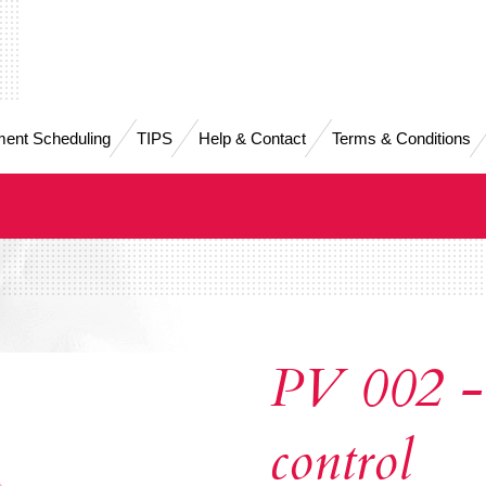
ent Scheduling
TIPS
Help & Contact
Terms & Conditions
PV 002 -
control