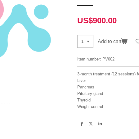
US$900.00
Add to cart
Item number:
PV002
3-month treatment (12 sessions) f
Liver
Pancreas
Pituitary gland
Thyroid
Weight control
S
S
S
h
h
h
a
a
a
r
r
r