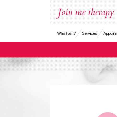
Skip
Join me therapy
to
main
content
Who I am?
Services
Appoinm