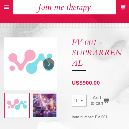
Join me therapy
Skip
to
main
content
PV 001 -
SUPRARREN
AL
US$900.00
Add
to cart
Item number:
PV 001