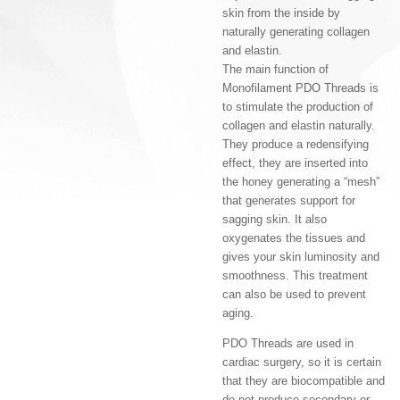
skin from the inside by
naturally generating collagen
and elastin.
The main function of
Monofilament PDO Threads is
to stimulate the production of
collagen and elastin naturally.
They produce a redensifying
effect, they are inserted into
the honey generating a “mesh”
that generates support for
sagging skin. It also
oxygenates the tissues and
gives your skin luminosity and
smoothness. This treatment
can also be used to prevent
aging.
PDO Threads are used in
cardiac surgery, so it is certain
that they are biocompatible and
do not produce secondary or