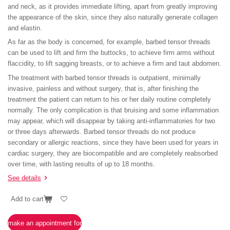
and neck, as it provides immediate lifting, apart from greatly improving
the appearance of the skin, since they also naturally generate collagen
and elastin.
As far as the body is concerned, for example, barbed tensor threads
can be used to lift and firm the buttocks, to achieve firm arms without
flaccidity, to lift sagging breasts, or to achieve a firm and taut abdomen.
The treatment with barbed tensor threads is outpatient, minimally
invasive, painless and without surgery, that is, after finishing the
treatment the patient can return to his or her daily routine completely
normally. The only complication is that bruising and some inflammation
may appear, which will disappear by taking anti-inflammatories for two
or three days afterwards. Barbed tensor threads do not produce
secondary or allergic reactions, since they have been used for years in
cardiac surgery, they are biocompatible and are completely reabsorbed
over time, with lasting results of up to 18 months.
See details
Add to cart
make an appointment for