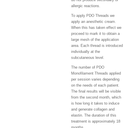
allergic reactions.
To apply PDO Threads we
apply an anesthetic cream.
When this has taken effect we
proceed to mark it to obtain a
large mesh of the application
area. Each thread is introduced
individually at the
subcutaneous level.
The number of PDO
Monofilament Threads applied
per session varies depending
on the needs of each patient.
The final results will be visible
from the second month, which
is how long it takes to induce
and generate collagen and
elastin. The duration of this
treatment is approximately 18
months.