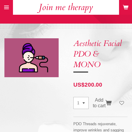
Join me therapy
Skip
to
main
content
Aesthetic Facial
PDO &
MONO
US$200.00
Add
to cart
PDO Threads rejuvenate,
improve wrinkles and sagging