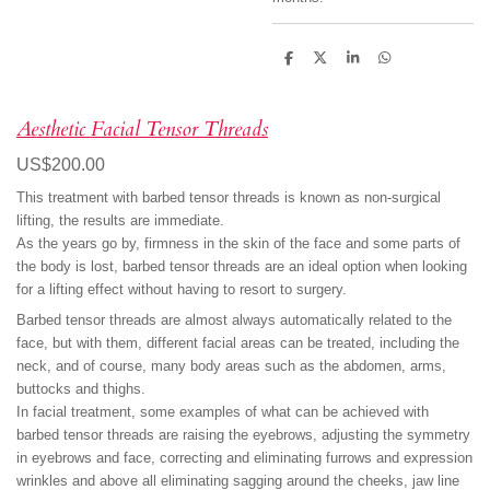
S
S
S
S
h
h
h
h
a
a
a
a
r
r
r
r
e
e
e
e
Aesthetic Facial Tensor Threads
US$200.00
This treatment with barbed tensor threads is known as non-surgical
lifting, the results are immediate.
As the years go by, firmness in the skin of the face and some parts of
the body is lost, barbed tensor threads are an ideal option when looking
for a lifting effect without having to resort to surgery.
Barbed tensor threads are almost always automatically related to the
face, but with them, different facial areas can be treated, including the
neck, and of course, many body areas such as the abdomen, arms,
buttocks and thighs.
In facial treatment, some examples of what can be achieved with
barbed tensor threads are raising the eyebrows, adjusting the symmetry
in eyebrows and face, correcting and eliminating furrows and expression
wrinkles and above all eliminating sagging around the cheeks, jaw line