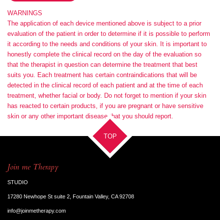
WARNINGS
The application of each device mentioned above is subject to a prior
evaluation of the patient in order to determine if it is possible to perform
it according to the needs and conditions of your skin. It is important to
honestly complete the clinical record on the day of the evaluation so
that the therapist in question can determine the treatment that best
suits you. Each treatment has certain contraindications that will be
detected in the clinical record of each patient and at the time of each
treatment, whether facial or body. Do not forget to mention if your skin
has reacted to certain products, if you are pregnant or have sensitive
skin or any other important disease that you should report.
TOP
Join me Therapy
STUDIO
17280 Newhope St suite 2, Fountain Valley, CA 92708
info@joinmetherapy.com