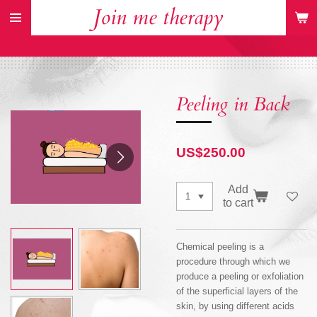
Join me therapy
Skip
to
main
content
Peeling in Back
US$250.00
Add
to cart
Chemical peeling is a
procedure through which we
produce a peeling or exfoliation
of the superficial layers of the
skin, by using different acids