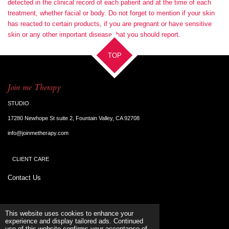
detected in the clinical record of each patient and at the time of each
treatment, whether facial or body. Do not forget to mention if your skin
has reacted to certain products, if you are pregnant or have sensitive
skin or any other important disease that you should report.
TOP
Join me Therapy
STUDIO
17280 Newhope St suite 2, Fountain Valley, CA 92708
info@joinmetherapy.com
CLIENT CARE
Contact Us
Terms & Conditions
This website uses cookies to enhance your
experience and display tailored ads. Continued
use of this website confirms your acceptance of