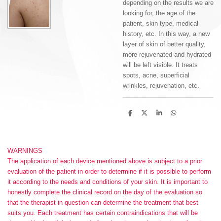
depending on the results we are
looking for, the age of the
patient, skin type, medical
history, etc. In this way, a new
layer of skin of better quality,
more rejuvenated and hydrated
will be left visible.
It treats
spots, acne, superficial
wrinkles, rejuvenation, etc.
S
S
S
S
h
h
h
h
a
a
a
a
r
r
r
r
e
e
e
e
WARNINGS
The application of each device mentioned above is subject to a prior
evaluation of the patient in order to determine if it is possible to perform
it according to the needs and conditions of your skin. It is important to
honestly complete the clinical record on the day of the evaluation so
that the therapist in question can determine the treatment that best
suits you. Each treatment has certain contraindications that will be