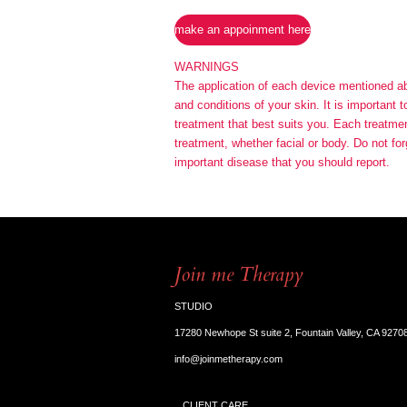
make an appoinment here
WARNINGS
The application of each device mentioned abov
and conditions of your skin. It is important 
treatment that best suits you. Each treatment
treatment, whether facial or body. Do not for
important disease that you should report.
Join me Therapy
STUDIO
17280 Newhope St suite 2, Fountain Valley, CA 9270
info@joinmetherapy.com
CLIENT CARE