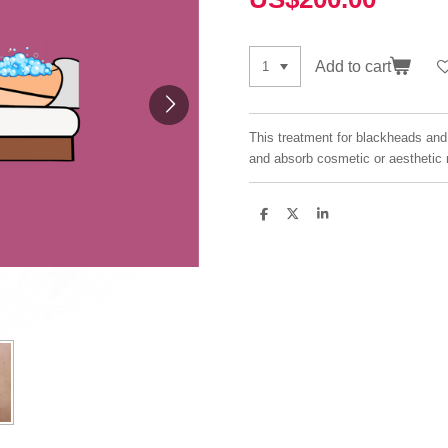
Add to cart
This treatment for blackheads and 
and absorb cosmetic or aesthetic 
S
S
S
h
h
h
a
a
a
r
r
r
e
e
e