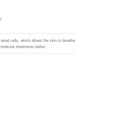
dead cells, which allows the skin to breathe
medicine treatments better.