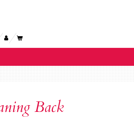
aning Back