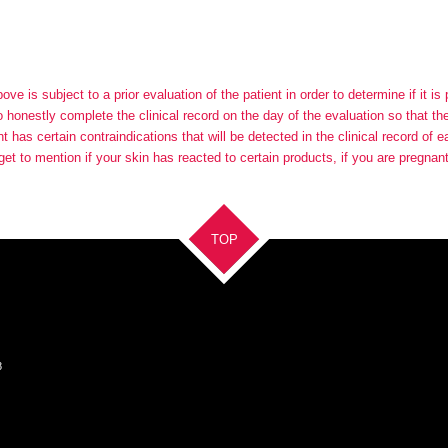
e is subject to a prior evaluation of the patient in order to determine if it is
to honestly complete the clinical record on the day of the evaluation so that t
 has certain contraindications that will be detected in the clinical record of 
get to mention if your skin has reacted to certain products, if you are pregnan
TOP
8