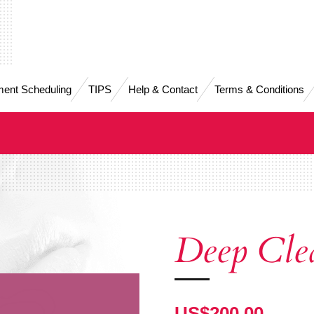
ent Scheduling
TIPS
Help & Contact
Terms & Conditions
Deep Cle
US$200.00