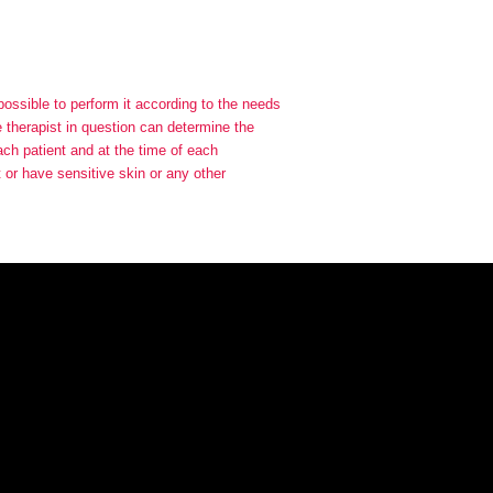
 possible to perform it according to the needs
he therapist in question can determine the
each patient and at the time of each
t or have sensitive skin or any other