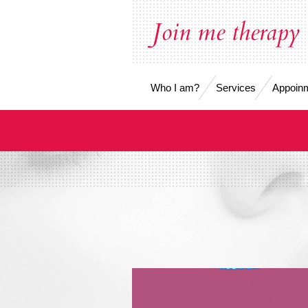
Skip
Join me therapy
to
main
content
Who I am?
Services
Appoinm