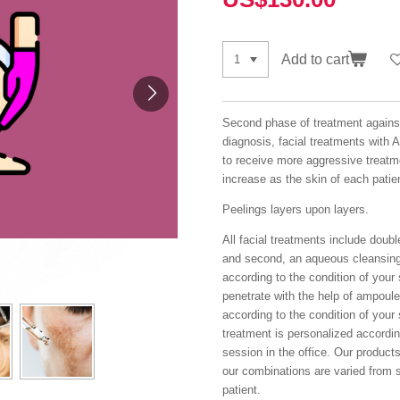
Add to cart
Second phase of treatment agains
diagnosis, facial treatments with A
to receive more aggressive treatme
increase as the skin of each patie
Peelings layers upon layers.
All facial treatments include double
and second, an aqueous cleansing.
according to the condition of your
penetrate with the help of ampoul
according to the condition of your
treatment is personalized accordin
session in the office. Our produc
our combinations are varied from 
patient.