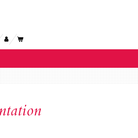
ntation