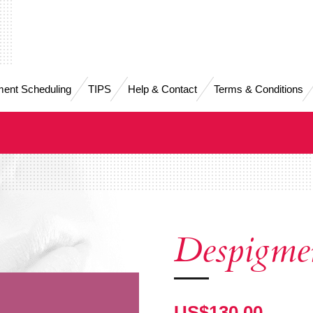
ent Scheduling
TIPS
Help & Contact
Terms & Conditions
Despigme
US$130.00