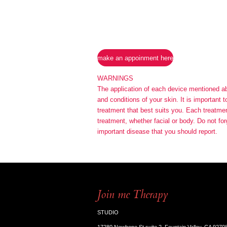
make an appoinment here
WARNINGS
The application of each device mentioned abov
and conditions of your skin. It is important 
treatment that best suits you. Each treatment
treatment, whether facial or body. Do not for
important disease that you should report.
Join me Therapy
STUDIO
17280 Newhope St suite 2, Fountain Valley, CA 9270