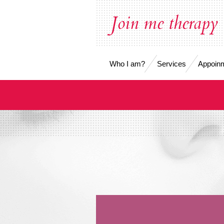
Skip
Join me therapy
to
main
content
Who I am?
Services
Appoinm