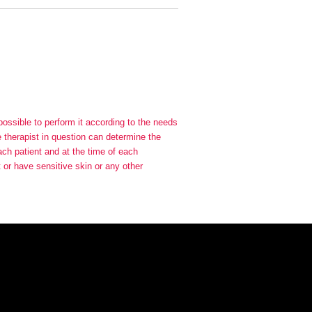
 possible to perform it according to the needs
he therapist in question can determine the
each patient and at the time of each
t or have sensitive skin or any other