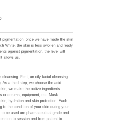
t pigmentation, once we have made the skin
cti White, the skin is less swollen and ready
nts against pigmentation, the level will
nt allows us.
 cleansing: First, an oily facial cleansing
 As a third step, we choose the acid
 skin, we make the active ingredients
es or serums, equipment, etc. Mask
 skin, hydration and skin protection. Each
g to the condition of your skin during your
ts to be used are pharmaceutical grade and
session to session and from patient to