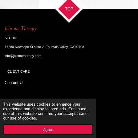
TOP
Join me Therapy
STUDIO
17280 Newhope St suite 2, Fountain Valley, CA 92708
info@joinmetherapy.com
CLIENT CARE
Contact Us
Terms & Conditions
This website uses cookies to enhance your
experience and display tailored ads. Continued
use of this website confirms your acceptance of
SUPORT
our use of cookies.
© 2023 - 2026 Joinmetherapy
Powered by
Webador
Agree