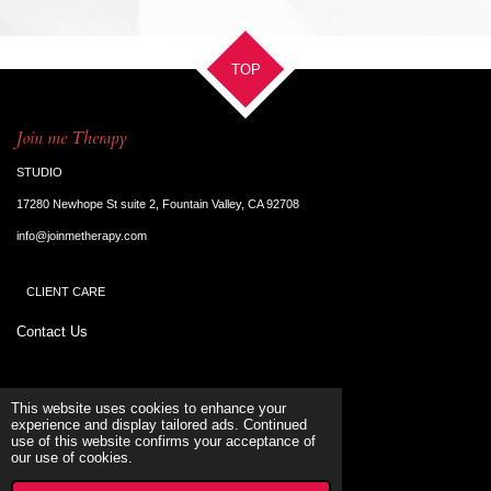
a
a
a
a
r
r
r
r
e
e
e
e
TOP
Join me Therapy
STUDIO
17280 Newhope St suite 2, Fountain Valley, CA 92708
info@joinmetherapy.com
CLIENT CARE
Contact Us
Terms & Conditions
This website uses cookies to enhance your
experience and display tailored ads. Continued
use of this website confirms your acceptance of
SUPORT
our use of cookies.
© 2023 - 2026 Joinmetherapy
Powered by
Webador