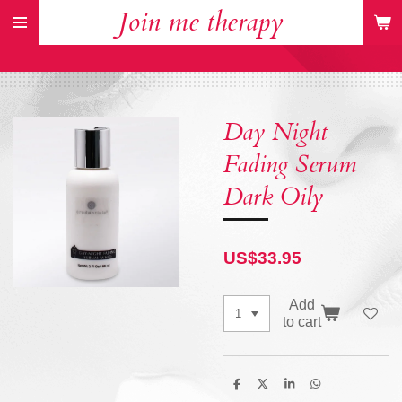
Join me therapy
Skip
to
main
content
Day Night
Fading Serum
Dark Oily
US$33.95
Add
to cart
S
S
S
S
h
h
h
h